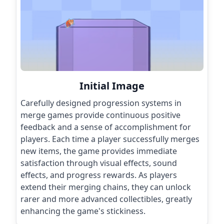
Initial Image
Carefully designed progression systems in
merge games provide continuous positive
feedback and a sense of accomplishment for
players. Each time a player successfully merges
new items, the game provides immediate
satisfaction through visual effects, sound
effects, and progress rewards. As players
extend their merging chains, they can unlock
rarer and more advanced collectibles, greatly
enhancing the game's stickiness.