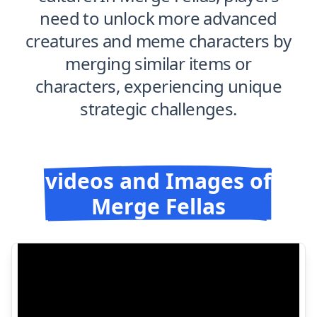
need to unlock more advanced
creatures and meme characters by
merging similar items or
characters, experiencing unique
strategic challenges.
videos and Images of
Merge Fellas