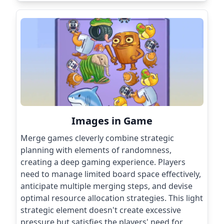
Images in Game
Merge games cleverly combine strategic
planning with elements of randomness,
creating a deep gaming experience. Players
need to manage limited board space effectively,
anticipate multiple merging steps, and devise
optimal resource allocation strategies. This light
strategic element doesn't create excessive
pressure but satisfies the players' need for