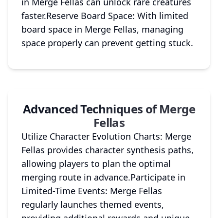
in Merge Fellas can unlock rare creatures
faster.Reserve Board Space: With limited
board space in Merge Fellas, managing
space properly can prevent getting stuck.
Advanced Techniques of Merge
Fellas
Utilize Character Evolution Charts: Merge
Fellas provides character synthesis paths,
allowing players to plan the optimal
merging route in advance.Participate in
Limited-Time Events: Merge Fellas
regularly launches themed events,