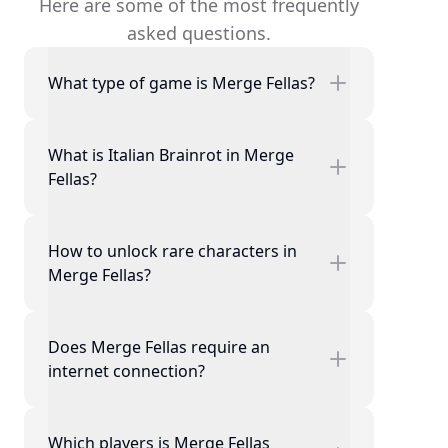
Here are some of the most frequently
asked questions.
What type of game is Merge Fellas?
What is Italian Brainrot in Merge
Fellas?
How to unlock rare characters in
Merge Fellas?
Does Merge Fellas require an
internet connection?
Which players is Merge Fellas