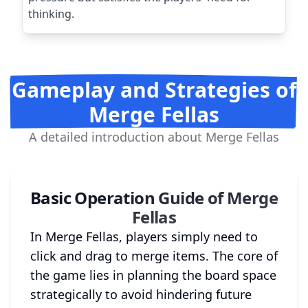
thinking.
Gameplay and Strategies of
Merge Fellas
A detailed introduction about Merge Fellas
Basic Operation Guide of Merge
Fellas
In Merge Fellas, players simply need to
click and drag to merge items. The core of
the game lies in planning the board space
strategically to avoid hindering future