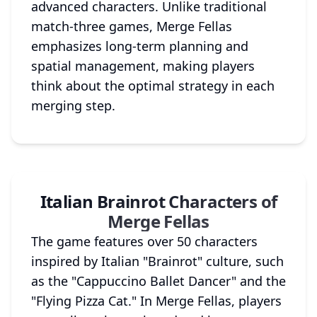
advanced characters. Unlike traditional
match-three games, Merge Fellas
emphasizes long-term planning and
spatial management, making players
think about the optimal strategy in each
merging step.
Italian Brainrot Characters of
Merge Fellas
The game features over 50 characters
inspired by Italian "Brainrot" culture, such
as the "Cappuccino Ballet Dancer" and the
"Flying Pizza Cat." In Merge Fellas, players