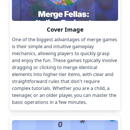
Cover Image
One of the biggest advantages of merge games
is their simple and intuitive gameplay
mechanics, allowing players to quickly grasp
and enjoy the fun. These games typically involve
dragging or clicking to merge identical
elements into higher-tier items, with clear and
straightforward rules that don't require
complex tutorials. Whether you are a child, a
teenager, or an older player, you can master the
basic operations in a few minutes.