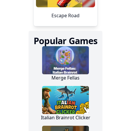
Popular Games