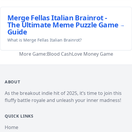
Merge Fellas Italian Brainrot -
The Ultimate Meme Puzzle Game
→
Guide
What is Merge Fellas Italian Brainrot?
More Game:
Blood Cash
Love Money Game
ABOUT
As the breakout indie hit of 2025, it’s time to join this
fluffy battle royale and unleash your inner madness!
QUICK LINKS
Home