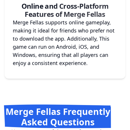
Online and Cross-Platform
Features of Merge Fellas
Merge Fellas supports online gameplay,
making it ideal for friends who prefer not
to download the app. Additionally, This
game can run on Android, iOS, and
Windows, ensuring that all players can
enjoy a consistent experience.
Merge Fellas Frequently
Asked Questions