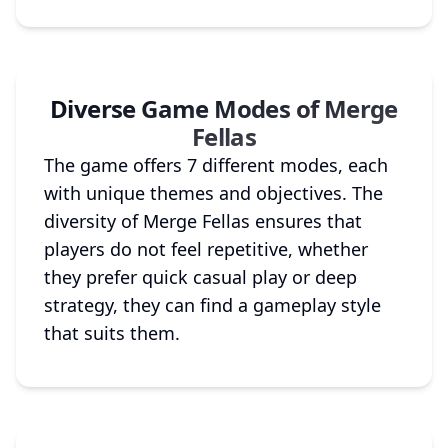
Diverse Game Modes of Merge
Fellas
The game offers 7 different modes, each
with unique themes and objectives. The
diversity of Merge Fellas ensures that
players do not feel repetitive, whether
they prefer quick casual play or deep
strategy, they can find a gameplay style
that suits them.