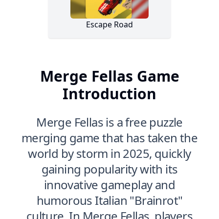
Merge Fellas Game
Introduction
Merge Fellas is a free puzzle
merging game that has taken the
world by storm in 2025, quickly
gaining popularity with its
innovative gameplay and
humorous Italian "Brainrot"
culture. In Merge Fellas, players