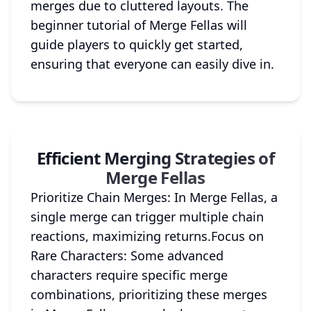
merges due to cluttered layouts. The
beginner tutorial of Merge Fellas will
guide players to quickly get started,
ensuring that everyone can easily dive in.
Efficient Merging Strategies of
Merge Fellas
Prioritize Chain Merges: In Merge Fellas, a
single merge can trigger multiple chain
reactions, maximizing returns.Focus on
Rare Characters: Some advanced
characters require specific merge
combinations, prioritizing these merges