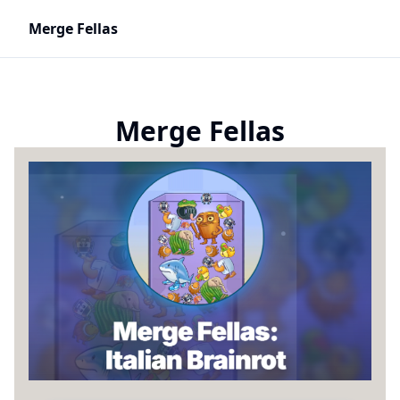
Merge Fellas
Merge Fellas