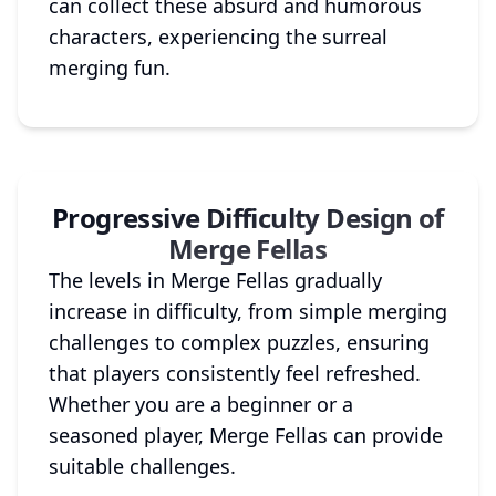
can collect these absurd and humorous
characters, experiencing the surreal
merging fun.
Progressive Difficulty Design of
Merge Fellas
The levels in Merge Fellas gradually
increase in difficulty, from simple merging
challenges to complex puzzles, ensuring
that players consistently feel refreshed.
Whether you are a beginner or a
seasoned player, Merge Fellas can provide
suitable challenges.