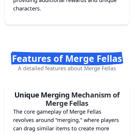
providing additional rewards and unique
characters.
Features of Merge Fellas
A detailed features about Merge Fellas
Unique Merging Mechanism of
Merge Fellas
The core gameplay of Merge Fellas
revolves around "merging," where players
can drag similar items to create more