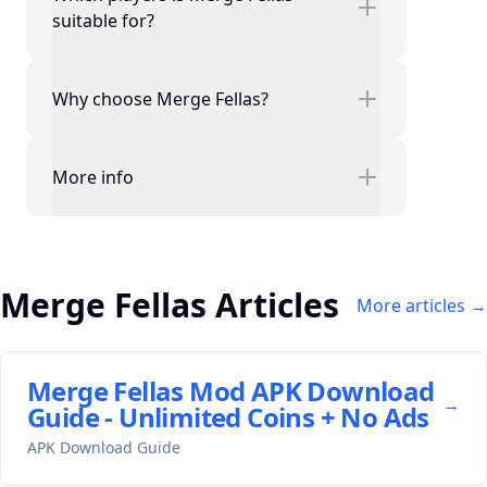
suitable for?
Why choose Merge Fellas?
More info
Merge Fellas Articles
More articles →
Merge Fellas Mod APK Download
→
Guide - Unlimited Coins + No Ads
APK Download Guide