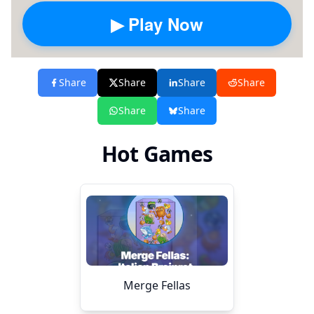
▶ Play Now
Share
Share
Share
Share
Share
Share
Hot Games